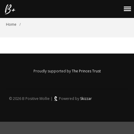
B Positive Mollie
home
Home
/
About
Lookbook
Shop
Blog
Proudly supported by
The Princes Trust
Laurenbarton21@hotmail.co.uk
Cookies Policy
Returns Policy
© 2026 B Positive Mollie |
Powered by
Skizzar
Privacy Policy
Size Guide